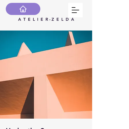
A T E L I E R - Z E L D A