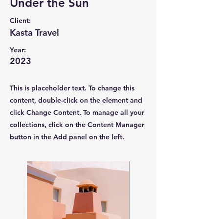
Under the Sun
Client:
Kasta Travel
Year:
2023
This is placeholder text. To change this
content, double-click on the element and
click Change Content. To manage all your
collections, click on the Content Manager
button in the Add panel on the left.